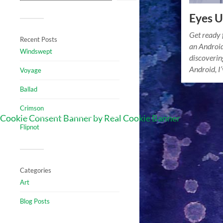
Eyes U
Get ready 
Recent Posts
an Android
Windswept
discovering
Android, I
Voyage
Ballad
Crimson
Cookie Consent Banner by Real Cookie Banner
Flipnot
Categories
Art
Blog Posts