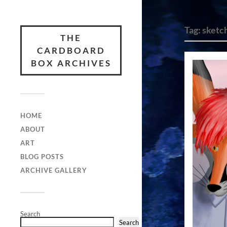
Tag:
sketc
THE
CARDBOARD
BOX ARCHIVES
HOME
ABOUT
ART
BLOG POSTS
ARCHIVE GALLERY
Search
Search