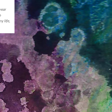
year
o
y life,