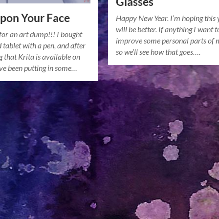
Glasses
pon Your Face
Happy New Year. I’m hoping this 
will be better. If anything I want t
for an art dump!!! I bought
improve some personal parts of m
 tablet with a pen, and after
so we’ll see how that goes….
 that Krita is available on
’ve been putting in some…