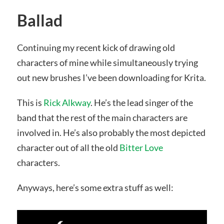
Ballad
Continuing my recent kick of drawing old
characters of mine while simultaneously trying
out new brushes I’ve been downloading for Krita.
This is
Rick Alkway
. He’s the lead singer of the
band that the rest of the main characters are
involved in. He’s also probably the most depicted
character out of all the old
Bitter Love
characters.
Anyways, here’s some extra stuff as well: