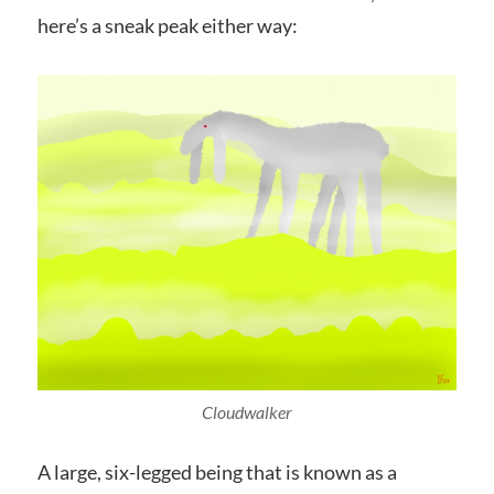
here’s a sneak peak either way:
Cloudwalker
A large, six-legged being that is known as a