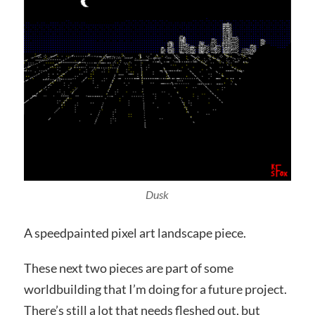
Dusk
A speedpainted pixel art landscape piece.
These next two pieces are part of some
worldbuilding that I’m doing for a future project.
There’s still a lot that needs fleshed out, but