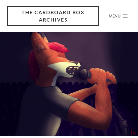
THE CARDBOARD BOX
MENU
ARCHIVES