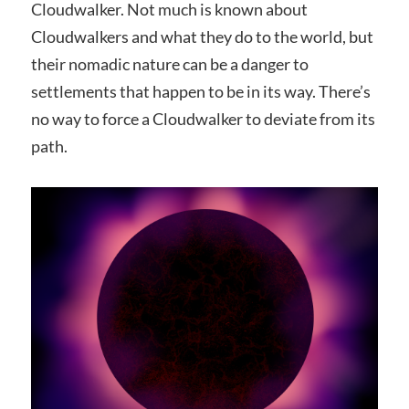
Cloudwalker. Not much is known about
Cloudwalkers and what they do to the world, but
their nomadic nature can be a danger to
settlements that happen to be in its way. There’s
no way to force a Cloudwalker to deviate from its
path.