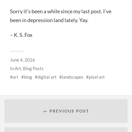
Sorry it’s been a while since my last post. I’ve
been in depression land lately. Yay.
– K. S. Fox
June 4, 2026
In
Art
,
Blog Posts
art
blog
digital art
landscapes
pixel art
← PREVIOUS POST