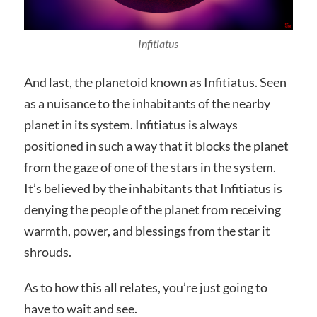
Infitiatus
And last, the planetoid known as Infitiatus. Seen
as a nuisance to the inhabitants of the nearby
planet in its system. Infitiatus is always
positioned in such a way that it blocks the planet
from the gaze of one of the stars in the system.
It’s believed by the inhabitants that Infitiatus is
denying the people of the planet from receiving
warmth, power, and blessings from the star it
shrouds.
As to how this all relates, you’re just going to
have to wait and see.