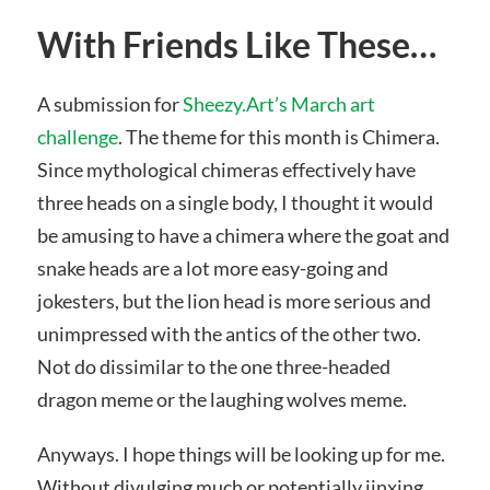
With Friends Like These…
A submission for
Sheezy.Art’s March art
challenge
. The theme for this month is Chimera.
Since mythological chimeras effectively have
three heads on a single body, I thought it would
be amusing to have a chimera where the goat and
snake heads are a lot more easy-going and
jokesters, but the lion head is more serious and
unimpressed with the antics of the other two.
Not do dissimilar to the one three-headed
dragon meme or the laughing wolves meme.
Anyways. I hope things will be looking up for me.
Without divulging much or potentially jinxing