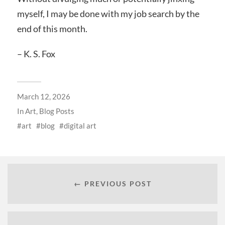
myself, I may be done with my job search by the
end of this month.
– K. S. Fox
March 12, 2026
In
Art
,
Blog Posts
art
blog
digital art
← PREVIOUS POST