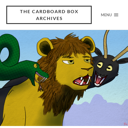
THE CARDBOARD BOX
MENU
ARCHIVES